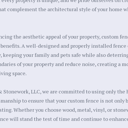
every property is unique, and we pride ourselves on c
hat complement the architectural style of your home w
ncing the aesthetic appeal of your property, custom fen
benefits. A well-designed and properly installed fence
, keeping your family and pets safe while also deterring
ndaries of your property and reduce noise, creating a m
iving space.
 Stonework, LLC, we are committed to using only the h
smanship to ensure that your custom fence is not only b
sting. Whether you choose wood, metal, vinyl, or stone
ence will stand the test of time and continue to enhanc