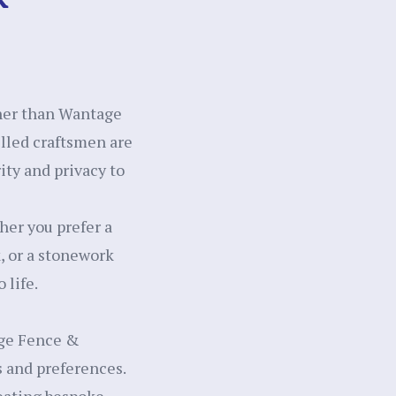
ther than Wantage
illed craftsmen are
ity and privacy to
her you prefer a
k, or a stonework
 life.
age Fence &
s and preferences.