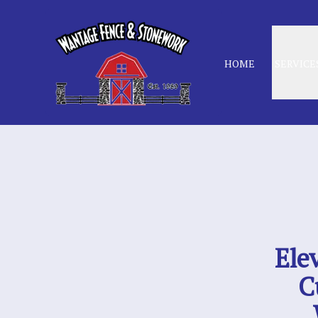
HOME
SERVICE
Ele
C