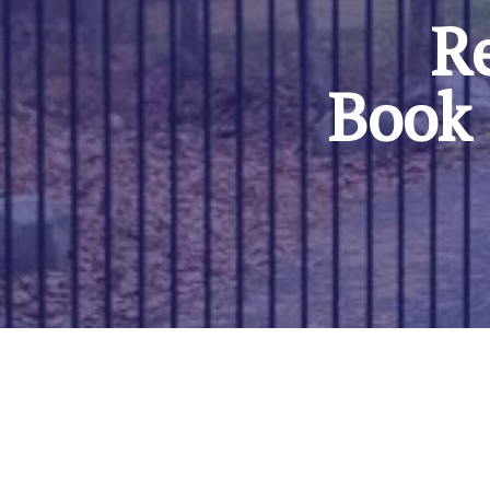
Re
Book 