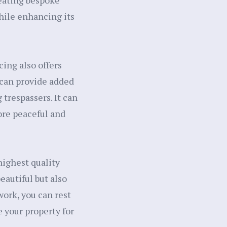
reating bespoke
hile enhancing its
cing also offers
 can provide added
 trespassers. It can
ore peaceful and
ighest quality
eautiful but also
work, you can rest
e your property for