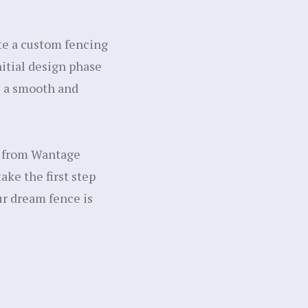
ate a custom fencing
itial design phase
re a smooth and
s from Wantage
ke the first step
ur dream fence is