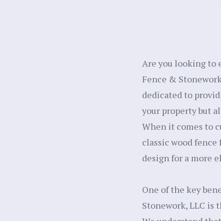
Are you looking to 
Fence & Stonework, 
dedicated to provid
your property but al
When it comes to cu
classic wood fence 
design for a more el
One of the key bene
Stonework, LLC is th