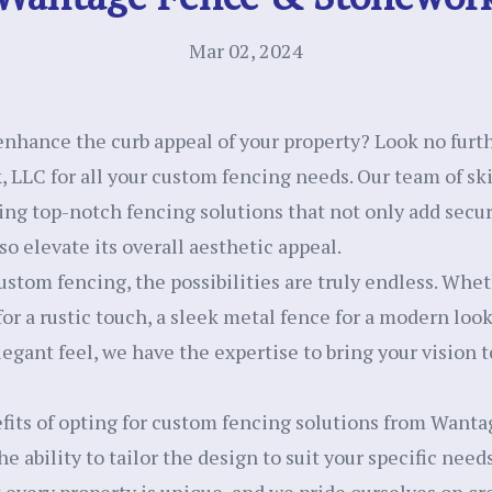
Mar 02, 2024
enhance the curb appeal of your property? Look no fur
LLC for all your custom fencing needs. Our team of sk
ing top-notch fencing solutions that not only add secur
so elevate its overall aesthetic appeal.
stom fencing, the possibilities are truly endless. Whet
for a rustic touch, a sleek metal fence for a modern loo
egant feel, we have the expertise to bring your vision to
fits of opting for custom fencing solutions from Want
e ability to tailor the design to suit your specific need