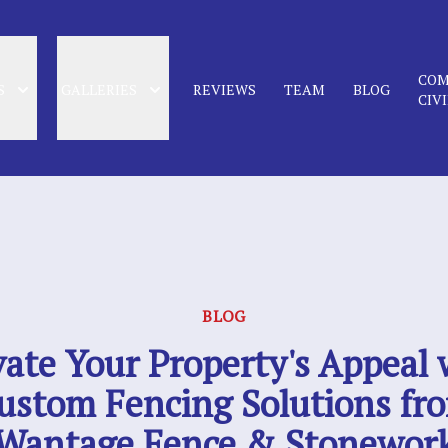
COM
S
GALLERIES
REVIEWS
TEAM
BLOG
CIV
BLOG
vate Your Property's Appeal 
ustom Fencing Solutions fr
Wantage Fence & Stonewor