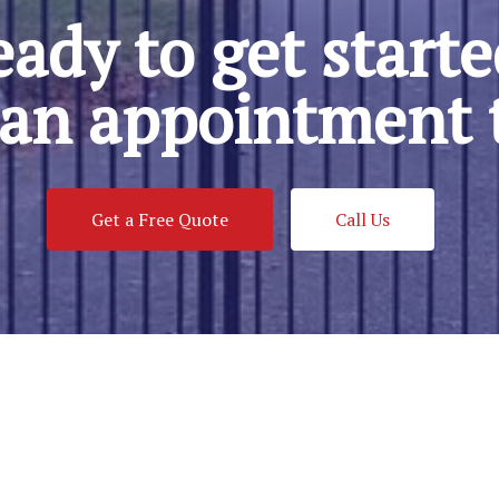
ady to get start
an appointment 
Get a Free Quote
Call Us