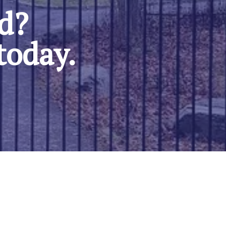
ed?
today.