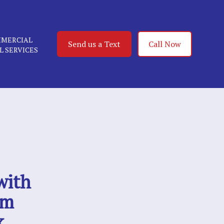
MERCIAL
Send us a Text
Call Now
IL SERVICES
with
om
k