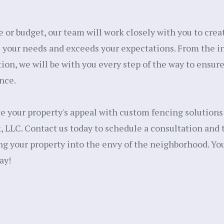
e or budget, our team will work closely with you to cre
 your needs and exceeds your expectations. From the in
ation, we will be with you every step of the way to ensu
nce.
te your property's appeal with custom fencing solution
LLC. Contact us today to schedule a consultation and ta
g your property into the envy of the neighborhood. Yo
ay!