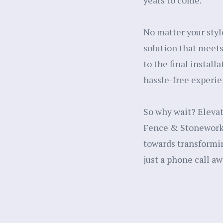
years to come.
No matter your styl
solution that meets
to the final install
hassle-free experie
So why wait? Eleva
Fence & Stonework, 
towards transformin
just a phone call aw