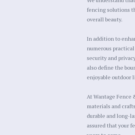
We understand that 
fencing solutions t
overall beauty.
In addition to enha
numerous practical 
security and privacy
also define the bou
enjoyable outdoor l
At Wantage Fence &
materials and craft
durable and long-la
assured that your f