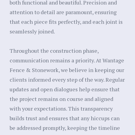
both functional and beautiful. Precision and
attention to detail are paramount, ensuring
that each piece fits perfectly, and each joint is
seamlessly joined.
Throughout the construction phase,
communication remains a priority. At Wantage
Fence & Stonework, we believe in keeping our
clients informed every step of the way. Regular
updates and open dialogues help ensure that
the project remains on course and aligned
with your expectations. This transparency
builds trust and ensures that any hiccups can
be addressed promptly, keeping the timeline