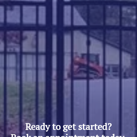
Ready to get started?