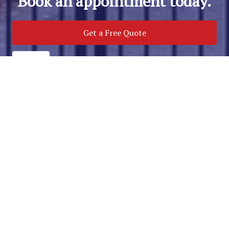
Book an appointment today.
Get a Free Quote
Call Us