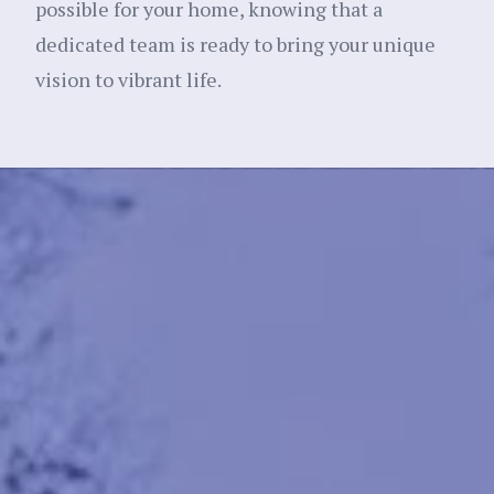
possible for your home, knowing that a
dedicated team is ready to bring your unique
vision to vibrant life.