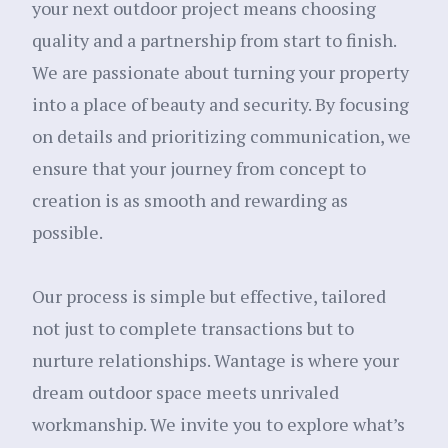
your next outdoor project means choosing
quality and a partnership from start to finish.
We are passionate about turning your property
into a place of beauty and security. By focusing
on details and prioritizing communication, we
ensure that your journey from concept to
creation is as smooth and rewarding as
possible.
Our process is simple but effective, tailored
not just to complete transactions but to
nurture relationships. Wantage is where your
dream outdoor space meets unrivaled
workmanship. We invite you to explore what’s