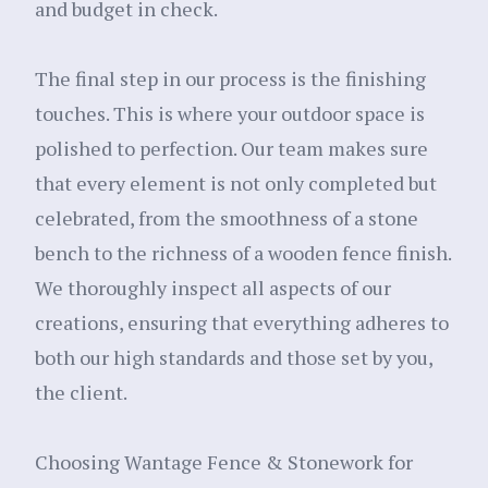
and budget in check.
The final step in our process is the finishing
touches. This is where your outdoor space is
polished to perfection. Our team makes sure
that every element is not only completed but
celebrated, from the smoothness of a stone
bench to the richness of a wooden fence finish.
We thoroughly inspect all aspects of our
creations, ensuring that everything adheres to
both our high standards and those set by you,
the client.
Choosing Wantage Fence & Stonework for