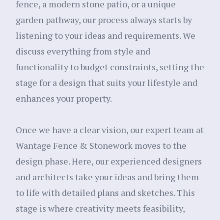
fence, a modern stone patio, or a unique
garden pathway, our process always starts by
listening to your ideas and requirements. We
discuss everything from style and
functionality to budget constraints, setting the
stage for a design that suits your lifestyle and
enhances your property.
Once we have a clear vision, our expert team at
Wantage Fence & Stonework moves to the
design phase. Here, our experienced designers
and architects take your ideas and bring them
to life with detailed plans and sketches. This
stage is where creativity meets feasibility,