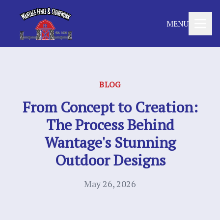
MENU
BLOG
From Concept to Creation:
The Process Behind
Wantage's Stunning
Outdoor Designs
May 26, 2026