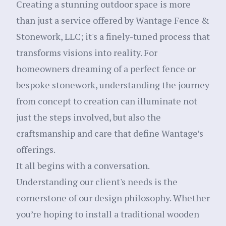
Creating a stunning outdoor space is more
than just a service offered by Wantage Fence &
Stonework, LLC; it's a finely-tuned process that
transforms visions into reality. For
homeowners dreaming of a perfect fence or
bespoke stonework, understanding the journey
from concept to creation can illuminate not
just the steps involved, but also the
craftsmanship and care that define Wantage’s
offerings.
It all begins with a conversation.
Understanding our client's needs is the
cornerstone of our design philosophy. Whether
you’re hoping to install a traditional wooden