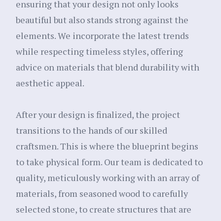
ensuring that your design not only looks
beautiful but also stands strong against the
elements. We incorporate the latest trends
while respecting timeless styles, offering
advice on materials that blend durability with
aesthetic appeal.
After your design is finalized, the project
transitions to the hands of our skilled
craftsmen. This is where the blueprint begins
to take physical form. Our team is dedicated to
quality, meticulously working with an array of
materials, from seasoned wood to carefully
selected stone, to create structures that are