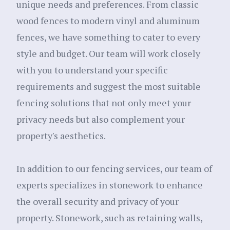
unique needs and preferences. From classic
wood fences to modern vinyl and aluminum
fences, we have something to cater to every
style and budget. Our team will work closely
with you to understand your specific
requirements and suggest the most suitable
fencing solutions that not only meet your
privacy needs but also complement your
property's aesthetics.
In addition to our fencing services, our team of
experts specializes in stonework to enhance
the overall security and privacy of your
property. Stonework, such as retaining walls,