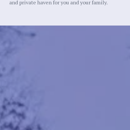
and private haven for you and your family.