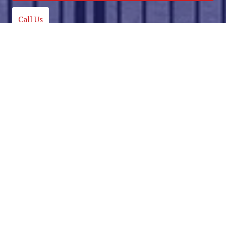
Call Us