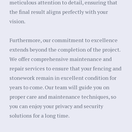
meticulous attention to detail, ensuring that
the final result aligns perfectly with your
vision.
Furthermore, our commitment to excellence
extends beyond the completion of the project.
We offer comprehensive maintenance and
repair services to ensure that your fencing and
stonework remain in excellent condition for
years to come. Our team will guide you on
proper care and maintenance techniques, so
you can enjoy your privacy and security
solutions for a long time.