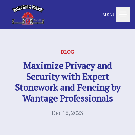
MENU
BLOG
Maximize Privacy and
Security with Expert
Stonework and Fencing by
Wantage Professionals
Dec 15, 2023