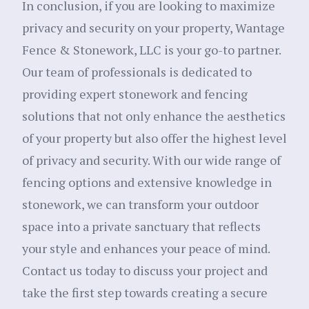
In conclusion, if you are looking to maximize
privacy and security on your property, Wantage
Fence & Stonework, LLC is your go-to partner.
Our team of professionals is dedicated to
providing expert stonework and fencing
solutions that not only enhance the aesthetics
of your property but also offer the highest level
of privacy and security. With our wide range of
fencing options and extensive knowledge in
stonework, we can transform your outdoor
space into a private sanctuary that reflects
your style and enhances your peace of mind.
Contact us today to discuss your project and
take the first step towards creating a secure