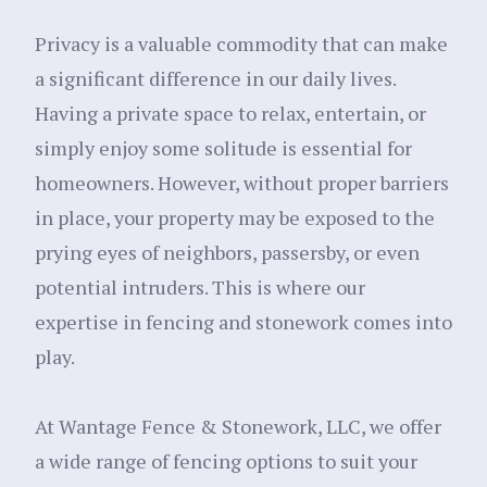
Privacy is a valuable commodity that can make
a significant difference in our daily lives.
Having a private space to relax, entertain, or
simply enjoy some solitude is essential for
homeowners. However, without proper barriers
in place, your property may be exposed to the
prying eyes of neighbors, passersby, or even
potential intruders. This is where our
expertise in fencing and stonework comes into
play.
At Wantage Fence & Stonework, LLC, we offer
a wide range of fencing options to suit your