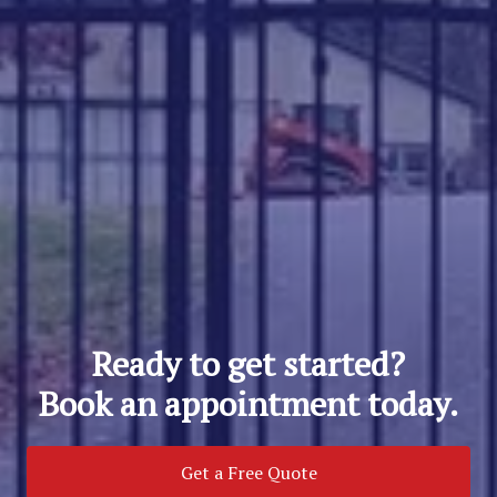
Ready to get started?
Book an appointment today.
Get a Free Quote