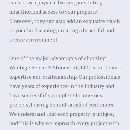
can act as a physical barrier, preventing
unauthorized access to your property.
Moreover, they can also add an exquisite touch
to your landscaping, creating a beautiful and
secure environment.
One of the major advantages of choosing
Wantage Fence & Stonework, LLC is our team's
expertise and craftsmanship. Our professionals
have years of experience in the industry and
have successfully completed numerous
projects, leaving behind satisfied customers.
We understand that each property is unique,
and this is why we approach every project with