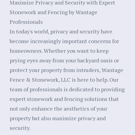
Maximize Privacy and Security with Expert
Stonework and Fencing by Wantage
Professionals
In today's world, privacy and security have
become increasingly important concerns for
homeowners. Whether you want to keep
prying eyes away from your backyard oasis or
protect your property from intruders, Wantage
Fence & Stonework, LLC is here to help. Our
team of professionals is dedicated to providing
expert stonework and fencing solutions that
not only enhance the aesthetics of your
property but also maximize privacy and
security.