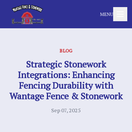
MENU
BLOG
Strategic Stonework
Integrations: Enhancing
Fencing Durability with
Wantage Fence & Stonework
Sep 07, 2025