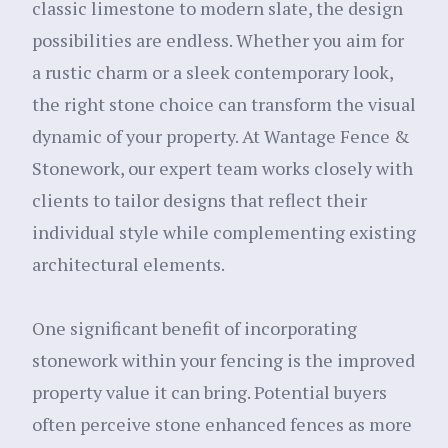
classic limestone to modern slate, the design
possibilities are endless. Whether you aim for
a rustic charm or a sleek contemporary look,
the right stone choice can transform the visual
dynamic of your property. At Wantage Fence &
Stonework, our expert team works closely with
clients to tailor designs that reflect their
individual style while complementing existing
architectural elements.
One significant benefit of incorporating
stonework within your fencing is the improved
property value it can bring. Potential buyers
often perceive stone enhanced fences as more