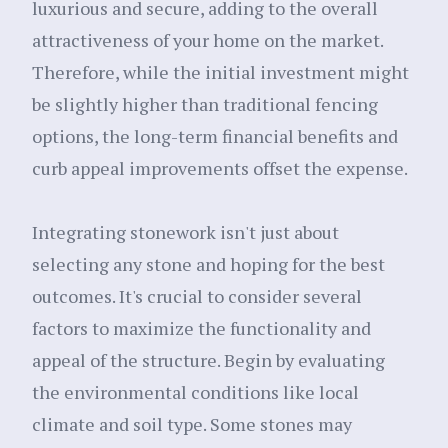
luxurious and secure, adding to the overall
attractiveness of your home on the market.
Therefore, while the initial investment might
be slightly higher than traditional fencing
options, the long-term financial benefits and
curb appeal improvements offset the expense.
Integrating stonework isn't just about
selecting any stone and hoping for the best
outcomes. It's crucial to consider several
factors to maximize the functionality and
appeal of the structure. Begin by evaluating
the environmental conditions like local
climate and soil type. Some stones may