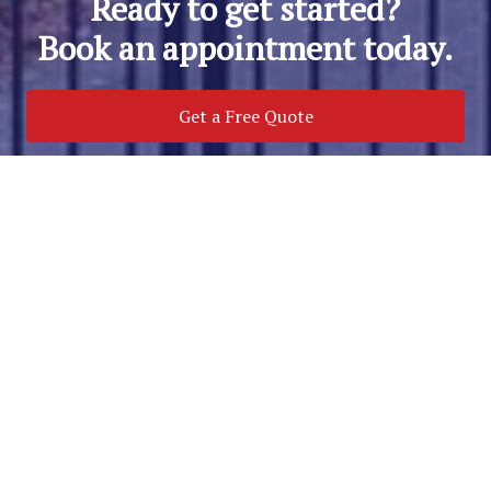
Ready to get started?
Book an appointment today.
Get a Free Quote
Call Us