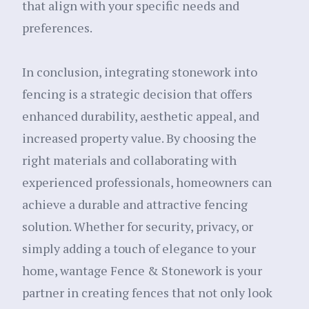
that align with your specific needs and
preferences.
In conclusion, integrating stonework into
fencing is a strategic decision that offers
enhanced durability, aesthetic appeal, and
increased property value. By choosing the
right materials and collaborating with
experienced professionals, homeowners can
achieve a durable and attractive fencing
solution. Whether for security, privacy, or
simply adding a touch of elegance to your
home, wantage Fence & Stonework is your
partner in creating fences that not only look