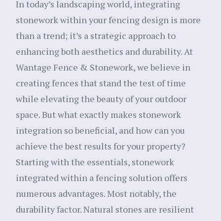
In today’s landscaping world, integrating
stonework within your fencing design is more
than a trend; it’s a strategic approach to
enhancing both aesthetics and durability. At
Wantage Fence & Stonework, we believe in
creating fences that stand the test of time
while elevating the beauty of your outdoor
space. But what exactly makes stonework
integration so beneficial, and how can you
achieve the best results for your property?
Starting with the essentials, stonework
integrated within a fencing solution offers
numerous advantages. Most notably, the
durability factor. Natural stones are resilient