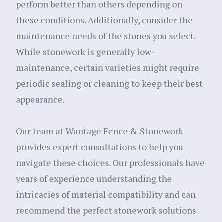
perform better than others depending on
these conditions. Additionally, consider the
maintenance needs of the stones you select.
While stonework is generally low-
maintenance, certain varieties might require
periodic sealing or cleaning to keep their best
appearance.
Our team at Wantage Fence & Stonework
provides expert consultations to help you
navigate these choices. Our professionals have
years of experience understanding the
intricacies of material compatibility and can
recommend the perfect stonework solutions