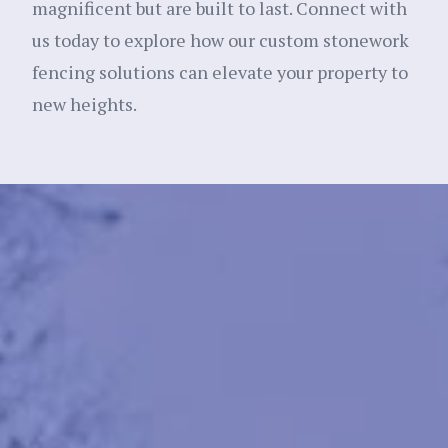
magnificent but are built to last. Connect with
us today to explore how our custom stonework
fencing solutions can elevate your property to
new heights.