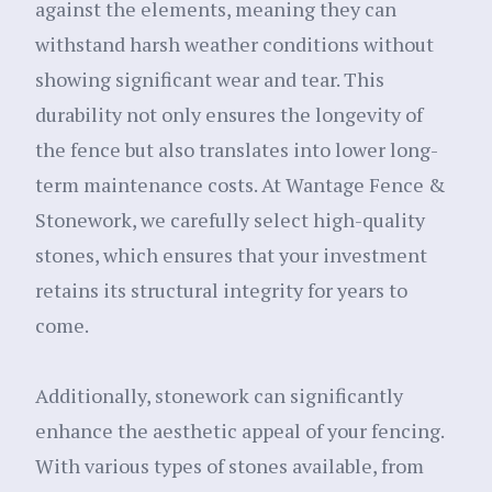
against the elements, meaning they can
withstand harsh weather conditions without
showing significant wear and tear. This
durability not only ensures the longevity of
the fence but also translates into lower long-
term maintenance costs. At Wantage Fence &
Stonework, we carefully select high-quality
stones, which ensures that your investment
retains its structural integrity for years to
come.
Additionally, stonework can significantly
enhance the aesthetic appeal of your fencing.
With various types of stones available, from