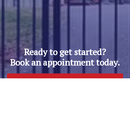
Ready to get started?
Book an appointment today.
Get a Free Quote
Call Us