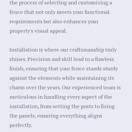
the process of selecting and customizing a
fence that not only meets your functional
requirements but also enhances your
property's visual appeal.
Installation is where our craftsmanship truly
shines. Precision and skill lead to a flawless
finish, ensuring that your fence stands sturdy
against the elements while maintaining its
charm over the years. Our experienced team is
meticulous in handling every aspect of the
installation, from setting the posts to fixing
the panels, ensuring everything aligns
perfectly.