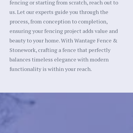
fencing or starting from scratch, reach out to
us. Let our experts guide you through the
process, from conception to completion,
ensuring your fencing project adds value and
beauty to your home. With Wantage Fence &
Stonework, crafting a fence that perfectly
balances timeless elegance with modern
functionality is within your reach.