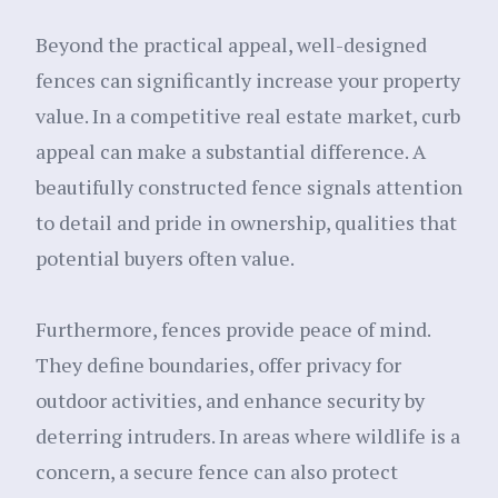
Beyond the practical appeal, well-designed
fences can significantly increase your property
value. In a competitive real estate market, curb
appeal can make a substantial difference. A
beautifully constructed fence signals attention
to detail and pride in ownership, qualities that
potential buyers often value.
Furthermore, fences provide peace of mind.
They define boundaries, offer privacy for
outdoor activities, and enhance security by
deterring intruders. In areas where wildlife is a
concern, a secure fence can also protect