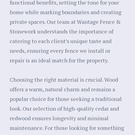
functional benefits, setting the tone for your
home while marking boundaries and creating
private spaces. Our team at Wantage Fence &
Stonework understands the importance of
catering to each client’s unique taste and
needs, ensuring every fence we install or
repair is an ideal match for the property.
Choosing the right material is crucial. Wood
offers a warm, natural charm and remains a
popular choice for those seeking a traditional
look. Our selection of high-quality cedar and
redwood ensures longevity and minimal
maintenance. For those looking for something