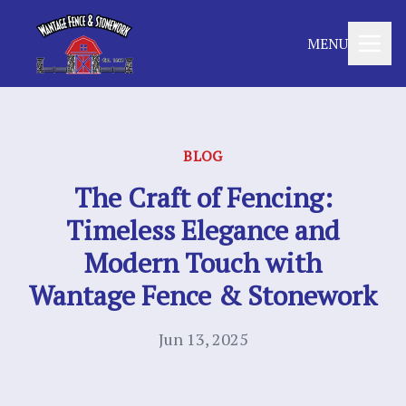
MENU
BLOG
The Craft of Fencing:
Timeless Elegance and
Modern Touch with
Wantage Fence & Stonework
Jun 13, 2025