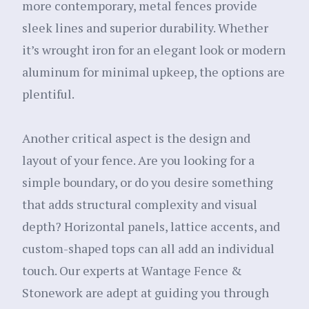
more contemporary, metal fences provide
sleek lines and superior durability. Whether
it’s wrought iron for an elegant look or modern
aluminum for minimal upkeep, the options are
plentiful.
Another critical aspect is the design and
layout of your fence. Are you looking for a
simple boundary, or do you desire something
that adds structural complexity and visual
depth? Horizontal panels, lattice accents, and
custom-shaped tops can all add an individual
touch. Our experts at Wantage Fence &
Stonework are adept at guiding you through