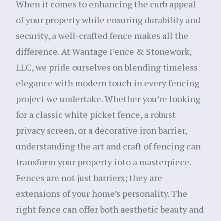
When it comes to enhancing the curb appeal
of your property while ensuring durability and
security, a well-crafted fence makes all the
difference. At Wantage Fence & Stonework,
LLC, we pride ourselves on blending timeless
elegance with modern touch in every fencing
project we undertake. Whether you’re looking
for a classic white picket fence, a robust
privacy screen, or a decorative iron barrier,
understanding the art and craft of fencing can
transform your property into a masterpiece.
Fences are not just barriers; they are
extensions of your home’s personality. The
right fence can offer both aesthetic beauty and