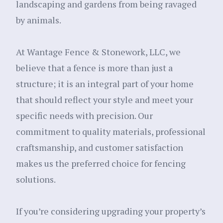
landscaping and gardens from being ravaged
by animals.
At Wantage Fence & Stonework, LLC, we
believe that a fence is more than just a
structure; it is an integral part of your home
that should reflect your style and meet your
specific needs with precision. Our
commitment to quality materials, professional
craftsmanship, and customer satisfaction
makes us the preferred choice for fencing
solutions.
If you’re considering upgrading your property’s